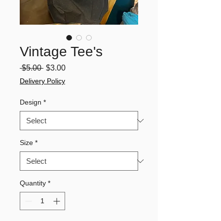
Vintage Tee's
Regular
Sale
 $5.00 
$3.00
Price
Price
Delivery Policy
Design
*
Size
*
Quantity
*