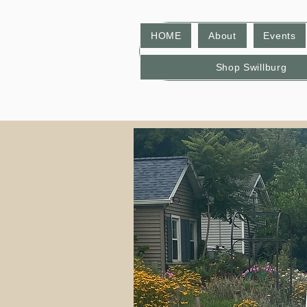
HOME
About
Events
Shop Swillburg