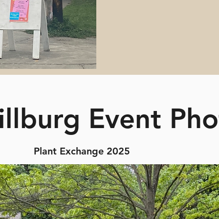
illburg Event Pho
Plant Exchange 2025