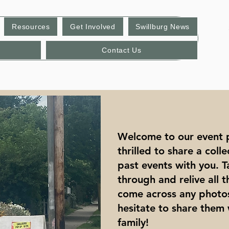
Resources
Get Involved
Swillburg News
Contact Us
Welcome to our event 
thrilled to share a coll
past events with you.
through and relive all 
come across any photos
hesitate to share them 
family!