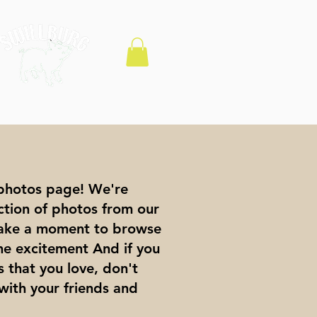
photos page! We're
ection of photos from our
 Take a moment to browse
the excitement And if you
 that you love, don't
with your friends and