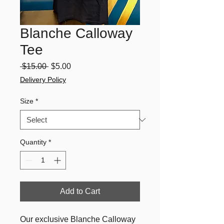
Blanche Calloway
Tee
Regular
Sale
 $15.00 
$5.00
Price
Price
Delivery Policy
Size
*
Quantity
*
Add to Cart
Our exclusive Blanche Calloway 