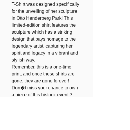
T-Shirt was designed specifically 
for the unveiling of her sculpture 
in Otto Henderberg Park! This 
limited-edition shirt features the 
sculpture which has a striking 
design that pays homage to the 
legendary artist, capturing her 
spirit and legacy in a vibrant and 
stylish way. 

Remember, this is a one-time 
print, and once these shirts are 
gone, they are gone forever! 
Don�t miss your chance to own 
a piece of this historic event.? 
Wear it with pride and be part of 
the legacy of Blanche Calloway, 
celebrating her impact on music 
and culture for generations to 
come!