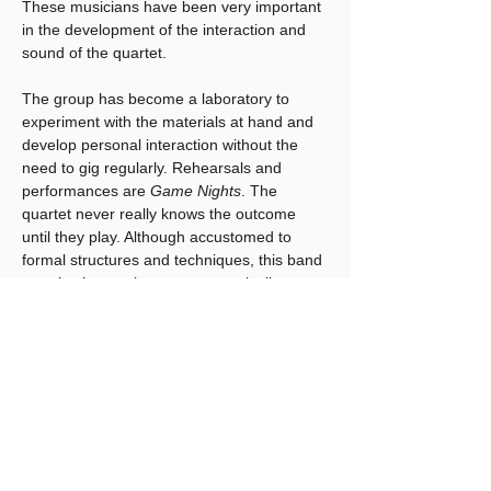
These musicians have been very important 
in the development of the interaction and 
sound of the quartet. 
The group has become a laboratory to 
experiment with the materials at hand and 
develop personal interaction without the 
need to gig regularly. Rehearsals and 
performances are 
Game Nights
. The 
quartet never really knows the outcome 
until they play. Although accustomed to 
formal structures and techniques, this band 
permits the music to grow organically 
based on choices that players make while 
improvising. They have given themselves 
permission to challenge notions of how 
things must develop. In doing so, they have 
drawn on elements of Free jazz, Funk, 
Fusion, 12 tone music, Chance music, 
Rock, Bop, Blues, World Music, Pop, 
Performance Art, and more…….