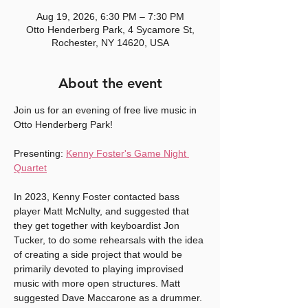
Aug 19, 2026, 6:30 PM – 7:30 PM
Otto Henderberg Park, 4 Sycamore St,
Rochester, NY 14620, USA
About the event
Join us for an evening of free live music in 
Otto Henderberg Park! 
Presenting: 
Kenny Foster's Game Night 
Quartet
In 2023, Kenny Foster contacted bass 
player Matt McNulty, and suggested that 
they get together with keyboardist Jon 
Tucker, to do some rehearsals with the idea 
of creating a side project that would be 
primarily devoted to playing improvised 
music with more open structures. Matt 
suggested Dave Maccarone as a drummer. 