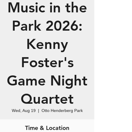
Music in the
Park 2026:
Kenny
Foster's
Game Night
Quartet
Wed, Aug 19
  |  
Otto Henderberg Park
Time & Location